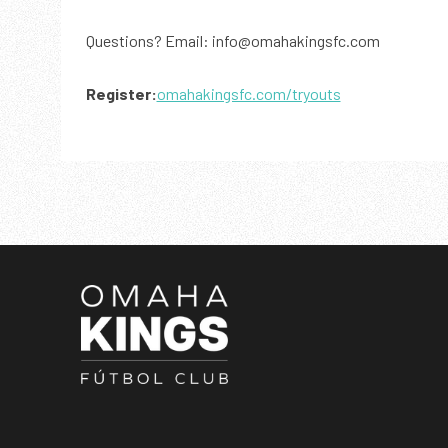
Questions? Email: info@omahakingsfc.com
Register:
omahakingsfc.com/tryouts