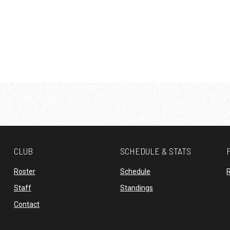
CLUB
SCHEDULE & STATS
opens in new window
opens in new window
Roster
Schedule
R
opens in new window
opens in new window
Staff
Standings
opens in new window
Contact