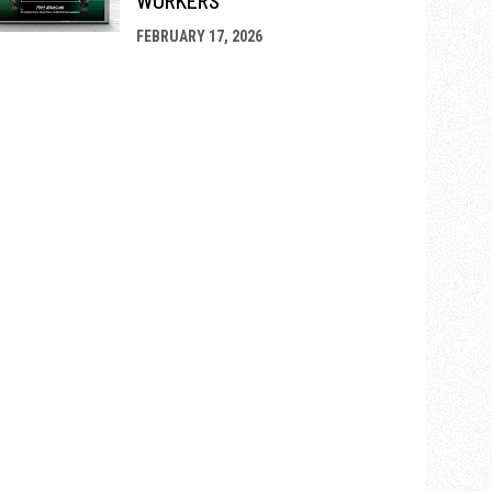
FEBRUARY 17, 2026