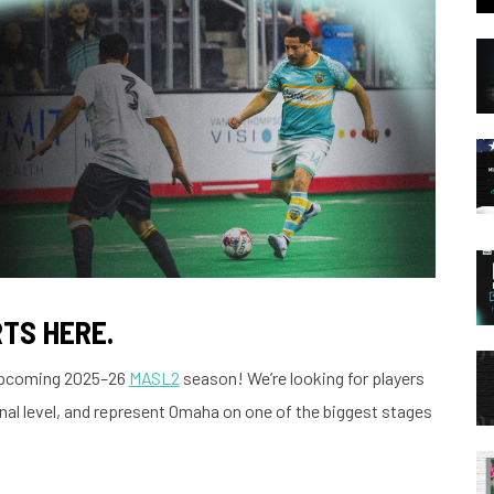
TS HERE.
 upcoming 2025–26
MASL2
season! We’re looking for players
nal level, and represent Omaha on one of the biggest stages