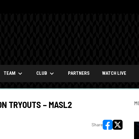
keyboard_arrow_down
keyboard_arrow_down
OPENS
TEAM
CLUB
PARTNERS
WATCH LIVE
ON TRYOUTS – MASL2
M
Share
opens in new wi
opens in ne