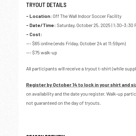
TRYOUT DETAILS
- Location:
Off The Wall Indoor Soccer Facility
- Date/Time:
Saturday, October 25, 2025 | 1:30–3:30
- Cost:
--- $65 online (ends Friday, October 24 at 11:59pm)
--- $75 walk-up
All participants will receive a tryout t-shirt (while suppl
Register by October 14 to lock in your shirt and si
on availability and the date you register. Walk-up part
not guaranteed on the day of tryouts.