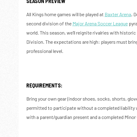
SEASON PREVIEW
All Kings home games will be played at
Baxter Arena
, 
second division of the
Major Arena Soccer League
pyra
world. This season, we’ll reignite rivalries with historic
Division. The expectations are high: players must bri
professional level.
REQUIREMENTS:
Bring your own gear (indoor shoes, socks, shorts, gloves
permitted to participate without a completed liability
with a parent/guardian present and a completed Minor 