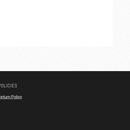
POLICIES
opens in new window
eturn Policy