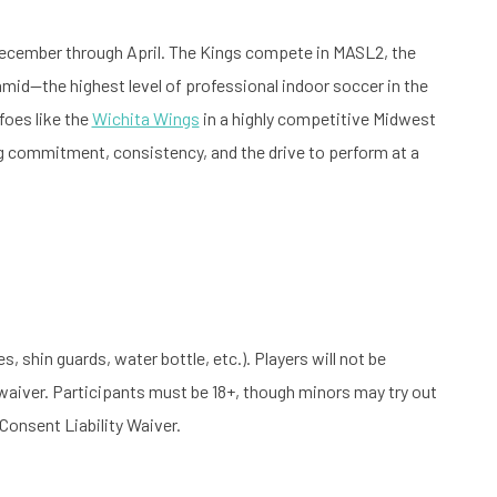
December through April. The Kings compete in MASL2, the
mid—the highest level of professional indoor soccer in the
 foes like the
Wichita Wings
in a highly competitive Midwest
ng commitment, consistency, and the drive to perform at a
, shin guards, water bottle, etc.). Players will not be
 waiver. Participants must be 18+, though minors may try out
Consent Liability Waiver.