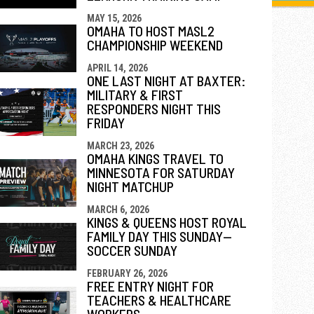
MAY 15, 2026
OMAHA TO HOST MASL2
CHAMPIONSHIP WEEKEND
APRIL 14, 2026
ONE LAST NIGHT AT BAXTER:
MILITARY & FIRST
RESPONDERS NIGHT THIS
FRIDAY
MARCH 23, 2026
OMAHA KINGS TRAVEL TO
MINNESOTA FOR SATURDAY
NIGHT MATCHUP
MARCH 6, 2026
KINGS & QUEENS HOST ROYAL
FAMILY DAY THIS SUNDAY—
SOCCER SUNDAY
FEBRUARY 26, 2026
FREE ENTRY NIGHT FOR
TEACHERS & HEALTHCARE
WORKERS