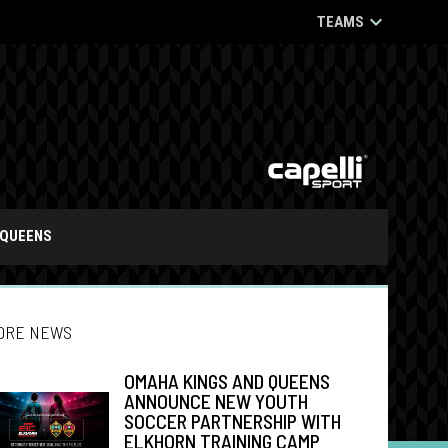
keyboard_arrow_down
TEAMS
opens in n
 IN NEW WINDOW
OPENS IN NEW WINDOW
QUEENS
ORE NEWS
OMAHA KINGS AND QUEENS
ANNOUNCE NEW YOUTH
SOCCER PARTNERSHIP WITH
ndow
w window
ELKHORN TRAINING CAMP