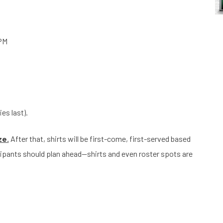
 PM
ies last).
ze.
After that, shirts will be first-come, first-served based
icipants should plan ahead—shirts and even roster spots are