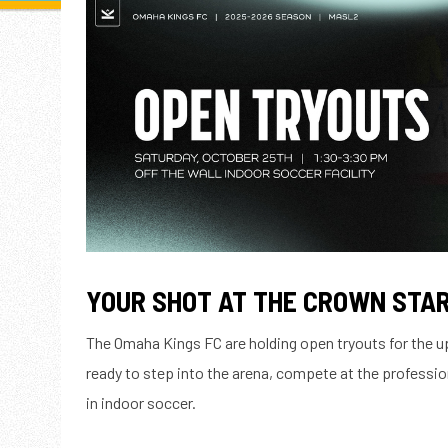
YOUR SHOT AT THE CROWN STAR
The Omaha Kings FC are holding open tryouts for the
ready to step into the arena, compete at the professio
in indoor soccer.