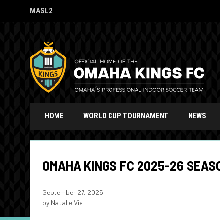
MASL2
OPENS IN NEW WINDOW
HOME
WORLD CUP TOURNAMENT
NEWS
OMAHA KINGS FC 2025-26 SEAS
September 27, 2025
by Natalie Viel