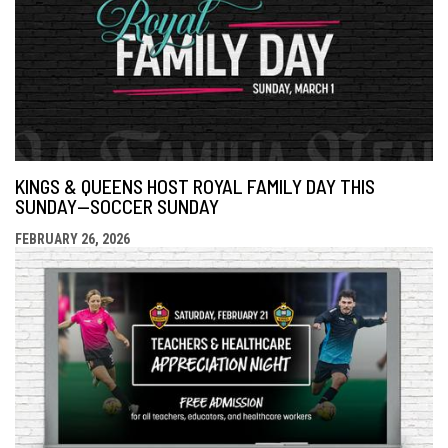
KINGS & QUEENS HOST ROYAL FAMILY DAY THIS
SUNDAY—SOCCER SUNDAY
FEBRUARY 26, 2026