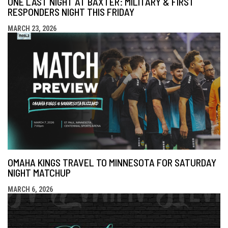
ONE LAST NIGHT AT BAXTER: MILITARY & FIRST
RESPONDERS NIGHT THIS FRIDAY
MARCH 23, 2026
OMAHA KINGS TRAVEL TO MINNESOTA FOR SATURDAY
NIGHT MATCHUP
MARCH 6, 2026