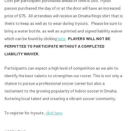
Cost per participant purchased ahead of time is $65. Tryout
passes purchased the day of or at the door will have an increased
price of $75. All attendees will receive an Omaha Kings shirt that is
theirs to keep as well as to wear during tryouts. Please be sure to
bring a water bottle, as well as a printed and signed liability waiver
which can be found by clicking
here
.
PLAYERS WILL NOT BE
PERMITTED TO PARTICIPATE WITHOUT A COMPLETED
LIABILITY WAIVER.
Participants can expect a high level of competition as we aim to
identify the best talents to strengthen our roster. This is not only a
chance to pursue a professional soccer career but also a
testament to the growing popularity of indoor soccer in Omaha,
fostering local talent and creating a vibrant soccer community.
To register for tryouts,
click here
.