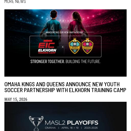
MORE NEWS
OMAHA KINGS AND QUEENS ANNOUNCE NEW YOUTH
SOCCER PARTNERSHIP WITH ELKHORN TRAINING CAMP
MAY 15, 2026