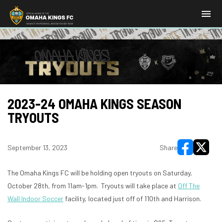
menu
2023-24 OMAHA KINGS SEASON
TRYOUTS
September 13, 2023
Share
opens in new
opens i
The Omaha Kings FC will be holding open tryouts on Saturday,
October 28th, from 11am-1pm. Tryouts will take place at
Off The
Wall Indoor Soccer
facility, located just off of 110th and Harrison.