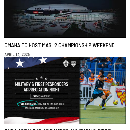
OMAHA TO HOST MASL2 CHAMPIONSHIP WEEKEND
APRIL 14, 2026