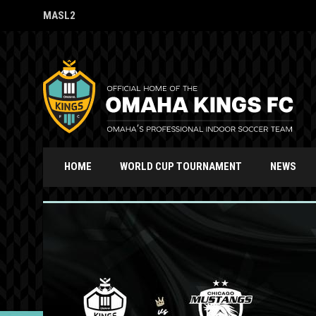
MASL2
OPENS IN NEW WINDOW
HOME
WORLD CUP TOURNAMENT
NEWS