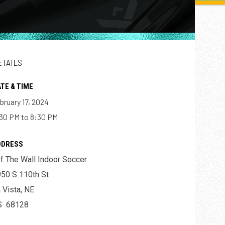
ETAILS
TE & TIME
bruary 17, 2024
30 PM to 8:30 PM
DDRESS
f The Wall Indoor Soccer
50 S 110th St
 Vista, NE
S 68128