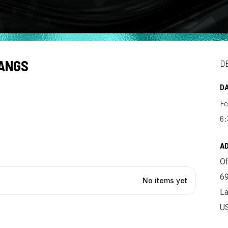
TANGS
D
DA
Fe
6:
A
Of
69
La
U