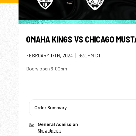
OMAHA KINGS VS CHICAGO MUS
FEBRUARY 17TH, 2024 | 6:30PM CT
Doors open 6:00pm
--------------------