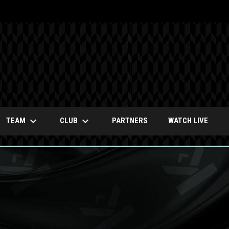
keyboard_arrow_down
keyboard_arrow_down
OPENS
TEAM
CLUB
PARTNERS
WATCH LIVE