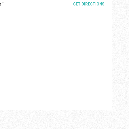
AP
OPENS IN NE
GET DIRECTIONS